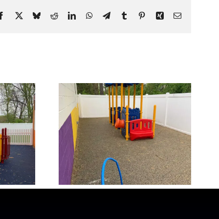
Facebook
X
Bluesky
Reddit
LinkedIn
WhatsApp
Telegram
Tumblr
Pinterest
Xing
Email
ound 1
Our Playground 5