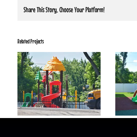
Share This Story, Choose Your Platform!
Related Projects
Our Playground 4