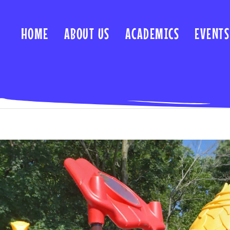
HOME
ABOUT US
ACADEMICS
EVENTS