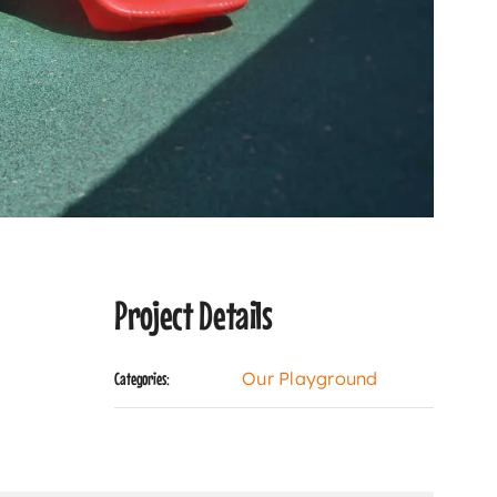
Project Details
Our Playground
Categories: