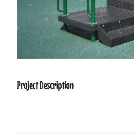
Project Description