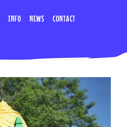
INFO
NEWS
CONTACT
Previous
Next