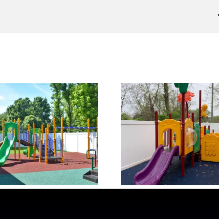
Our Playground 2
Our Playgr