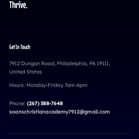
Thrive.
Get In Touch
7912 Dungan Road, Philadelphia, PA 19111,
United States
Hours: Monday-Friday 7am-6pm
Phone:
(267) 388-7648
soanschristianacademy7912@gmail.com