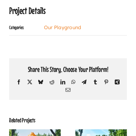
Project Details
Our Playground
Categories:
Share This Story, Choose Your Platform!
Facebook
X
Bluesky
Reddit
LinkedIn
WhatsApp
Telegram
Tumblr
Pinterest
Xing
Email
Related Projects