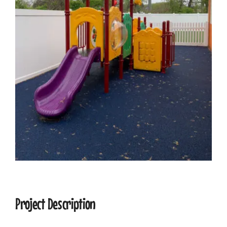
CONTACT
Project Description