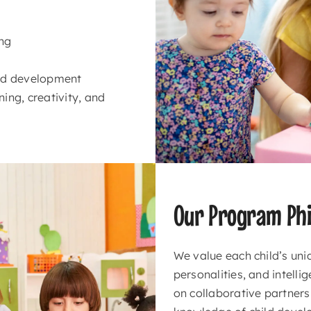
ing
ood development
ing, creativity, and
Our Program Phi
We value each child’s uni
personalities, and intell
on collaborative partners