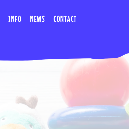
INFO
NEWS
CONTACT