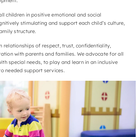
lopment.
ll children in positive emotional and social
nitively stimulating and support each child’s culture,
amily structure.
relationships of respect, trust, confidentiality,
ation with parents and families. We advocate for all
with special needs, to play and learn in an inclusive
to needed support services.