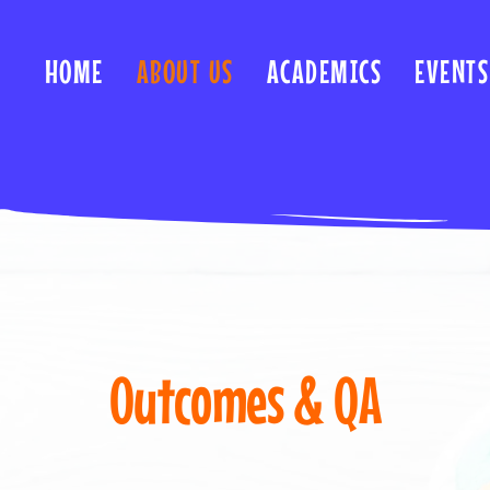
HOME
ABOUT US
ACADEMICS
EVENTS
Outcomes & QA