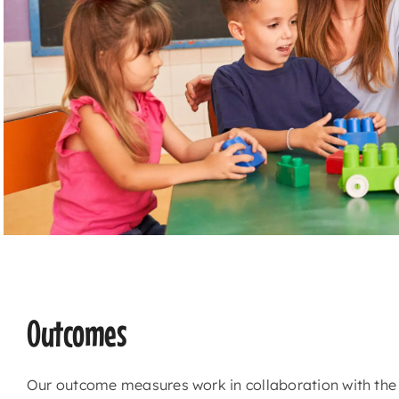
Outcomes
Our outcome measures work in collaboration with th