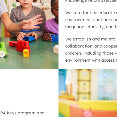
knowledge of child deve
We care for and educate a
environments that are cog
language, ethnicity, and f
We establish and maintain 
collaboration, and cooper
children, including those 
environment with access 
e PA Keys program and