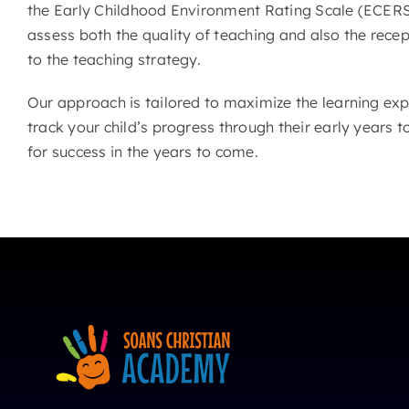
the Early Childhood Environment Rating Scale (ECERS
assess both the quality of teaching and also the recep
to the teaching strategy.
Our approach is tailored to maximize the learning exp
track your child’s progress through their early years t
for success in the years to come.