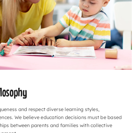
losophy
queness and respect diverse learning styles,
igences. We believe education decisions must be based
hips between parents and families with collective