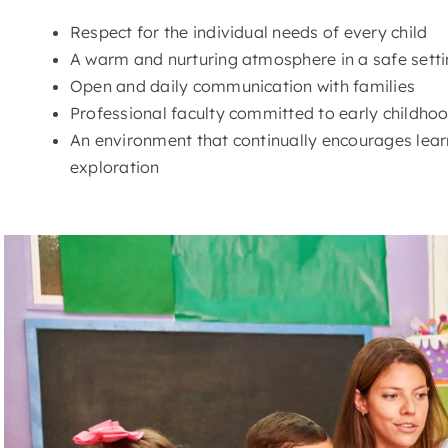
Respect for the individual needs of every child
A warm and nurturing atmosphere in a safe sett
Open and daily communication with families
Professional faculty committed to early childh
An environment that continually encourages learn
exploration