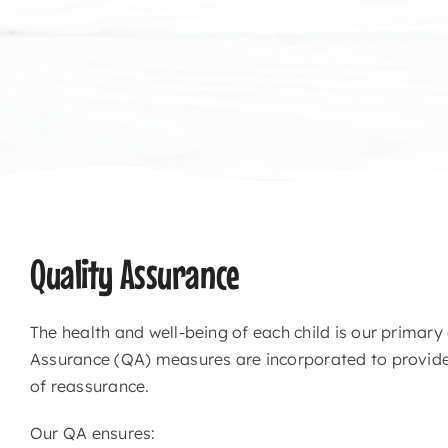
Quality Assurance
The health and well-being of each child is our primary
Assurance (QA) measures are incorporated to provide 
of reassurance.
Our QA ensures: