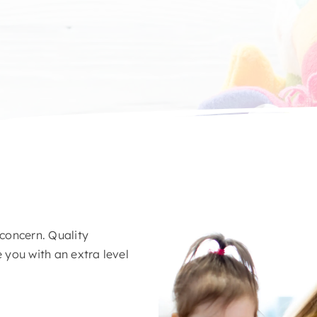
 concern. Quality
you with an extra level