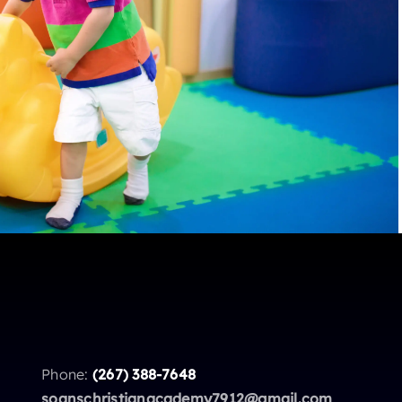
Phone:
(267) 388-7648
soanschristianacademy7912@gmail.com