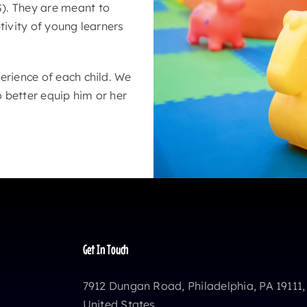
). They are meant to
tivity of young learners
erience of each child. We
o better equip him or her
Get In Touch
7912 Dungan Road, Philadelphia, PA 19111,
United States