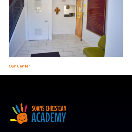
Our Center