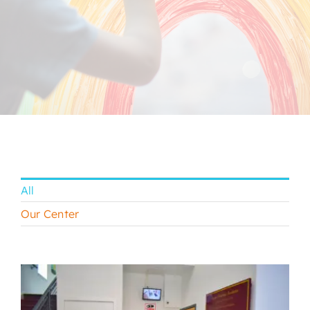
CONTACT
All
Our Center