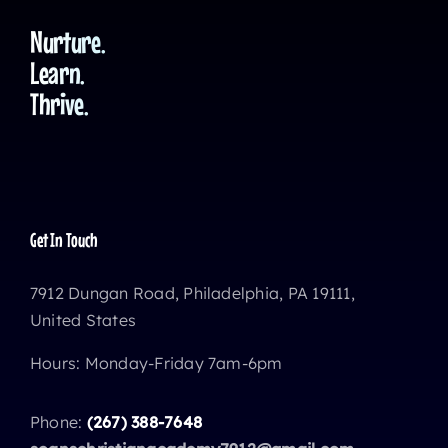
Nurture.
Learn.
Thrive.
Get In Touch
7912 Dungan Road, Philadelphia, PA 19111,
United States
Hours: Monday-Friday 7am-6pm
Phone:
(267) 388-7648