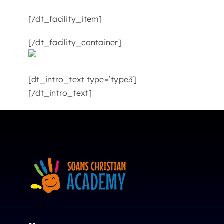
[/dt_facility_item]
[/dt_facility_container]
[dt_intro_text type=’type3′]
[/dt_intro_text]