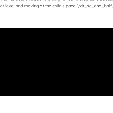
/her level and moving at the child’s pace.[/dt_sc_one_half