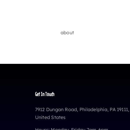
Get In Touch
7912 Dungan Road, Philadelphia, PA 19111,
United States
Hours: Monday-Friday 7am-6pm