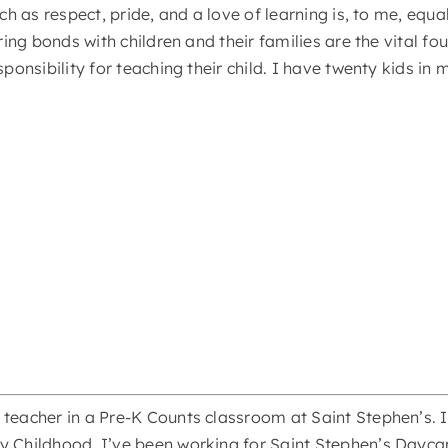
uch as respect, pride, and a love of learning is, to me, eq
aring bonds with children and their families are the vital 
sponsibility for teaching their child. I have twenty kids i
teacher in a Pre-K Counts classroom at Saint Stephen’s. I
y Childhood. I’ve been working for Saint Stephen’s Daycar