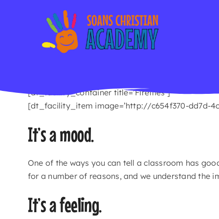
Skip
to
content
[dt_facility_container title=’Fireflies’]
[dt_facility_item image=’http://c654f370-dd7d-4
It’s a mood.
One of the ways you can tell a classroom has goo
for a number of reasons, and we understand the i
It’s a feeling.