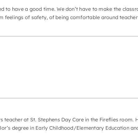
ed to have a good time. We don’t have to make the classr
rm feelings of safety, of being comfortable around teacher
 teacher at St. Stephens Day Care in the Fireflies room. H
or’s degree in Early Childhood/Elementary Education and