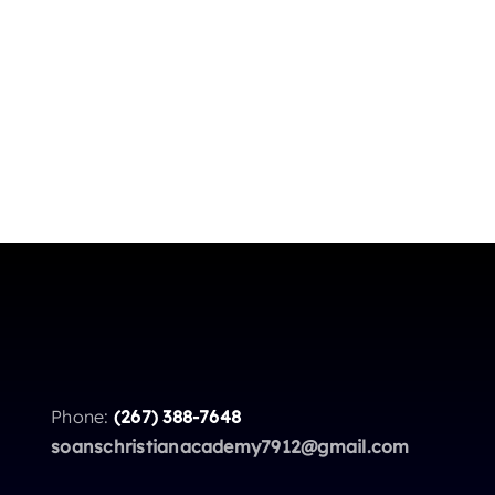
Phone:
(267) 388-7648
soanschristianacademy7912@gmail.com