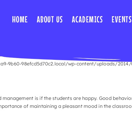
HOME
ABOUT US
ACADEMICS
EVENTS
ca9-9b60-98efcd5d70c2.local/wp-content/uploads/2014/09/
d management is if the students are happy. Good behavior
mportance of maintaining a pleasant mood in the classro