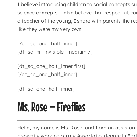
I believe introducing children to social concepts s
science concepts. I also believe that respectful, c
a teacher of the young, I share with parents the re
like they were my very own.
[/dt_sc_one_half_inner]
[dt_sc_hr_invisible_medium /]
[dt_sc_one_half_inner first]
[/dt_sc_one_half_inner]
[dt_sc_one_half_inner]
Ms. Rose – Fireflies
Hello, my name is Ms. Rose, and I am an assistant 
presently working on my Associates degree in Earl