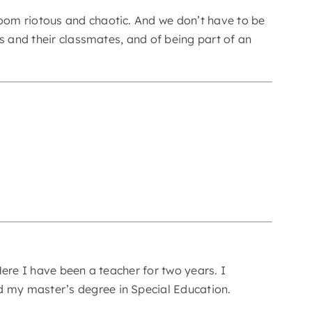
oom riotous and chaotic. And we don’t have to be
s and their classmates, and of being part of an
ere I have been a teacher for two years. I
 my master’s degree in Special Education.