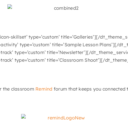
con-skillset’ type=’custom’ title=’Galleries’][/dt_theme
activity’ type=’custom’ title=’Sample Lesson Plans’][/d
track’ type=’custom’ title=’Newsletter’][/dt_theme_serv
track’ type=’custom’ title=’Classroom Shoot’][/dt_them
or the classroom
Remind
forum that keeps you connected t