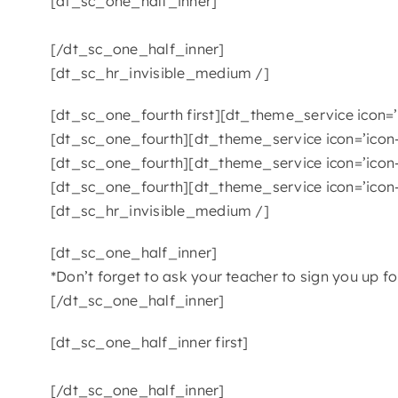
[dt_sc_one_half_inner]
[/dt_sc_one_half_inner]
[dt_sc_hr_invisible_medium /]
[dt_sc_one_fourth first][dt_theme_service icon=’i
[dt_sc_one_fourth][dt_theme_service icon=’icon-
[dt_sc_one_fourth][dt_theme_service icon=’icon-
[dt_sc_one_fourth][dt_theme_service icon=’icon-
[dt_sc_hr_invisible_medium /]
[dt_sc_one_half_inner]
*Don’t forget to ask your teacher to sign you up f
[/dt_sc_one_half_inner]
[dt_sc_one_half_inner first]
[/dt_sc_one_half_inner]