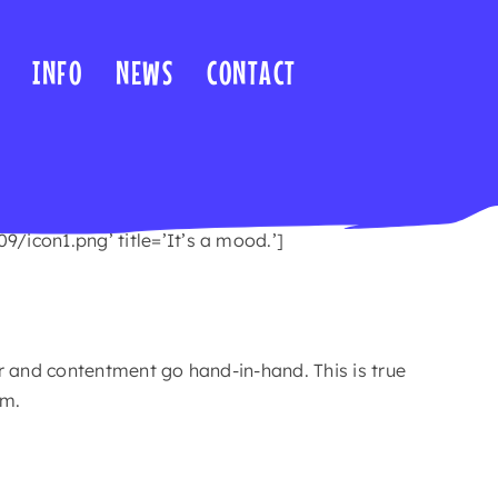
INFO
NEWS
CONTACT
icon1.png’ title=’It’s a mood.’]
 and contentment go hand-in-hand. This is true
om.