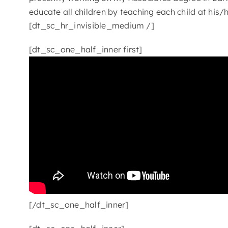
educate all children by teaching each child at his
[dt_sc_hr_invisible_medium /]
[dt_sc_one_half_inner first]
[/dt_sc_one_half_inner]