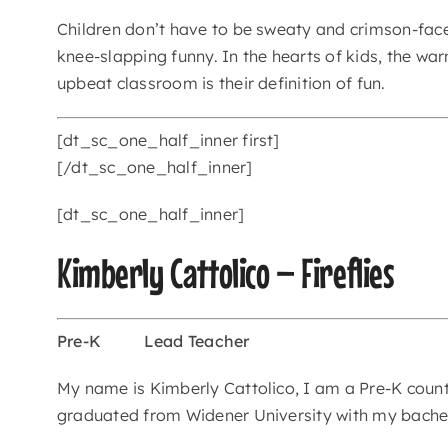
Children don’t have to be sweaty and crimson-fac
knee-slapping funny. In the hearts of kids, the wa
upbeat classroom is their definition of fun.
[dt_sc_one_half_inner first]
[/dt_sc_one_half_inner]
[dt_sc_one_half_inner]
Kimberly Cattolico – Fireflies
Pre-K
Lead Teacher
My name is Kimberly Cattolico, I am a Pre-K counts
graduated from Widener University with my bachel