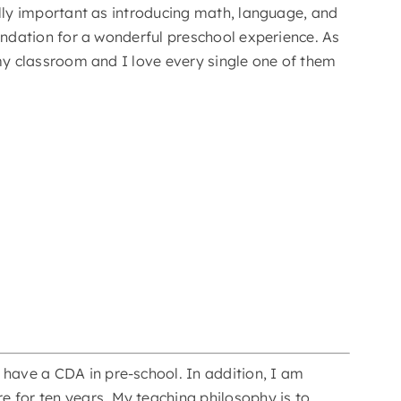
ually important as introducing math, language, and
foundation for a wonderful preschool experience. As
n my classroom and I love every single one of them
 have a CDA in pre-school. In addition, I am
e for ten years. My teaching philosophy is to