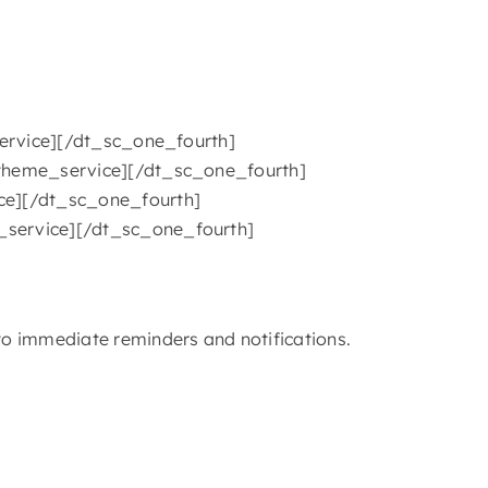
_service][/dt_sc_one_fourth]
t_theme_service][/dt_sc_one_fourth]
ice][/dt_sc_one_fourth]
e_service][/dt_sc_one_fourth]
o immediate reminders and notifications.