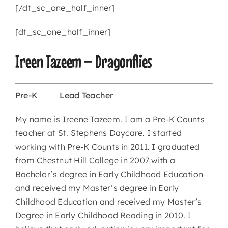
[/dt_sc_one_half_inner]
[dt_sc_one_half_inner]
Ireen Tazeem – Dragonflies
Pre-K
Lead Teacher
My name is Ireene Tazeem. I am a Pre-K Counts
teacher at St. Stephens Daycare. I started
working with Pre-K Counts in 2011. I graduated
from Chestnut Hill College in 2007 with a
Bachelor’s degree in Early Childhood Education
and received my Master’s degree in Early
Childhood Education and received my Master’s
Degree in Early Childhood Reading in 2010. I