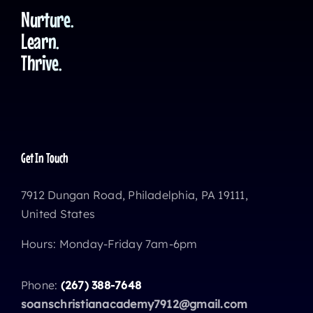
Nurture.
Learn.
Thrive.
Get In Touch
7912 Dungan Road, Philadelphia, PA 19111,
United States
Hours: Monday-Friday 7am-6pm
Phone:
(267) 388-7648
soanschristianacademy7912@gmail.com