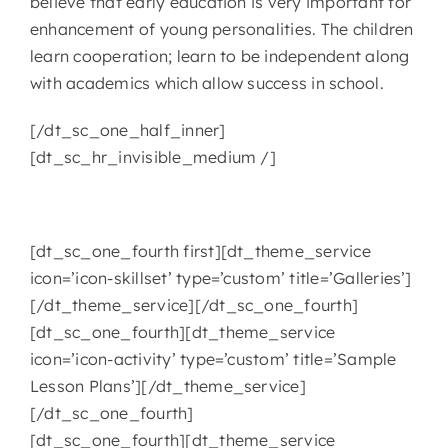
believe that early education is very important for
enhancement of young personalities. The children
learn cooperation; learn to be independent along
with academics which allow success in school.
[/dt_sc_one_half_inner]
[dt_sc_hr_invisible_medium /]
[dt_sc_one_fourth first][dt_theme_service
icon=’icon-skillset’ type=’custom’ title=’Galleries’]
[/dt_theme_service][/dt_sc_one_fourth]
[dt_sc_one_fourth][dt_theme_service
icon=’icon-activity’ type=’custom’ title=’Sample
Lesson Plans’][/dt_theme_service]
[/dt_sc_one_fourth]
[dt_sc_one_fourth][dt_theme_service