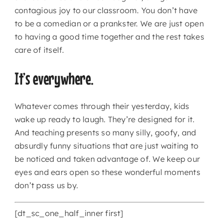
contagious joy to our classroom. You don’t have
to be a comedian or a prankster. We are just open
CONTACT
to having a good time together and the rest takes
care of itself.
It’s everywhere.
Whatever comes through their yesterday, kids
wake up ready to laugh. They’re designed for it.
And teaching presents so many silly, goofy, and
absurdly funny situations that are just waiting to
be noticed and taken advantage of. We keep our
eyes and ears open so these wonderful moments
don’t pass us by.
[dt_sc_one_half_inner first]