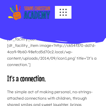
Skip
to
Toggle
content
Navigation
HOME
[dt_facility_container title=’Dragonflies’]
ABOUT US
[dt_facility_item image=’http://c654f370-dd7d-
4ca9-9b60-98efcd5d70c2.local/wp-
ACADEMICS
content/uploads/2014/09/icon1.png’ title=’It’s a
connection.’]
EVENTS
It’s a connection.
INFO
The simple act of making personal, no-strings-
attached connections with children, through
NEWS
shared smiles and sweet laughter, brings