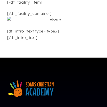
[/dt_facility_item]
[/dt_facility_container]
[dt_intro_text type=’type3′]
[/dt_intro_text]