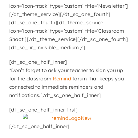
icon=’icon-track’ type=’custom’ title=’Newsletter’]
[/dt_theme_service][/dt_sc_one_fourth]
[dt_sc_one_fourth][dt_theme_service
icon=’icon-track’ type=’custom’ title=’Classroom
Shoot’][/dt_theme_service][/dt_sc_one_fourth]
[dt_sc_hr_invisible_medium /]
[dt_sc_one_half_inner]
*Don’t forget to ask your teacher to sign you up
for the classroom
Remind
forum that keeps you
connected to immediate reminders and
notifications.[/dt_sc_one_half_inner]
[dt_sc_one_half_inner first]
[/dt_sc_one_half_inner]