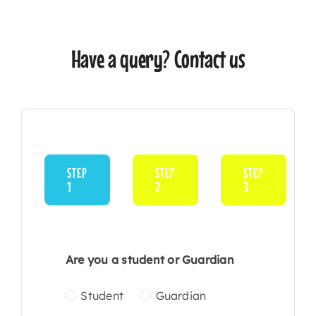
Have a query? Contact us
STEP
STEP
STEP
1
2
3
Current
step:
Are you a student or Guardian
Student
Guardian