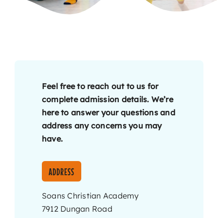
CONTACT
Feel free to reach out to us for
complete admission details. We’re
here to answer your questions and
address any concerns you may
have.
ADDRESS
Soans Christian Academy
7912 Dungan Road