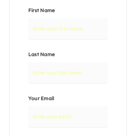
First Name
Last Name
Your Email