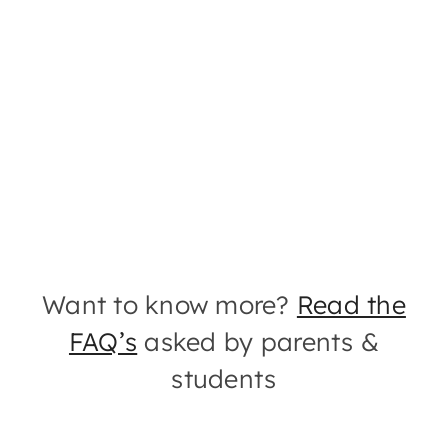
Want to know more?
Read the
FAQ’s
asked by parents &
students