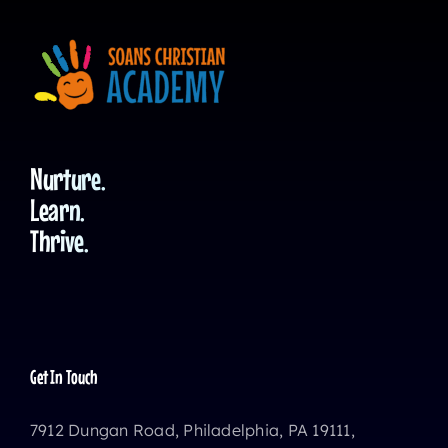
Nurture.
Learn.
Thrive.
Get In Touch
7912 Dungan Road, Philadelphia, PA 19111,