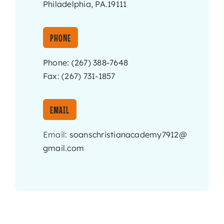
Philadelphia, PA.19111
PHONE
Phone: (267) 388-7648
Fax: (267) 731-1857
EMAIL
Email:
soanschristianacademy7912@
gmail.com