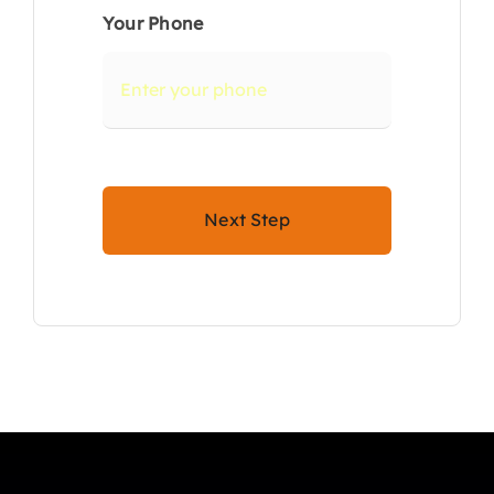
Your Phone
Next Step