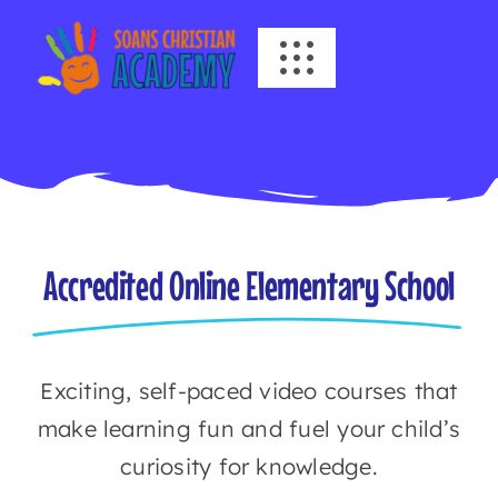
Skip
to
Toggle
content
Navigation
HOME
ABOUT US
ACADEMICS
Accredited Online Elementary School
EVENTS
Exciting, self-paced video courses that
INFO
make learning fun and fuel your child’s
curiosity for knowledge.
NEWS