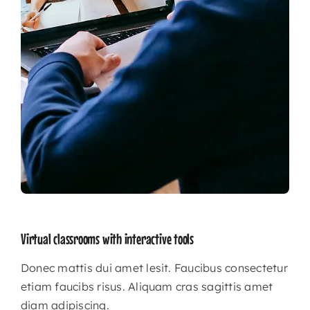
Virtual classrooms with interactive tools
Donec mattis dui amet lesit. Faucibus consectetur
etiam faucibs risus. Aliquam cras sagittis amet
diam adipiscing.