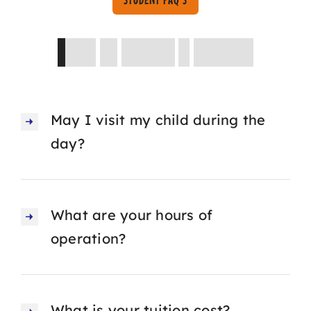
Asked
by
Parents
&
Students
May I visit my child during the
day?
What are your hours of
operation?
What is your tuition cost?