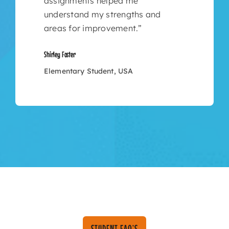
assignments helped me
understand my strengths and
areas for improvement.”
Shirley Foster
Elementary Student, USA
STUDENT FAQ’S