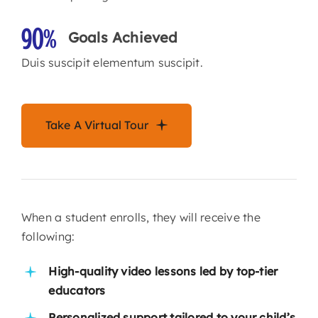
90%
Goals Achieved
Duis suscipit elementum suscipit.
Take A Virtual Tour
When a student enrolls, they will receive the
following:
High-quality video lessons led by top-tier
educators
Personalized support tailored to your child’s