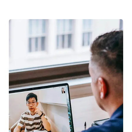
CONTACT