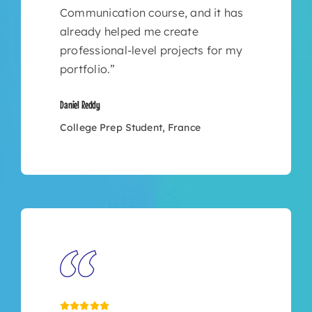
Communication course, and it has
already helped me create
professional-level projects for my
portfolio.”
Daniel Reddy
College Prep Student, France