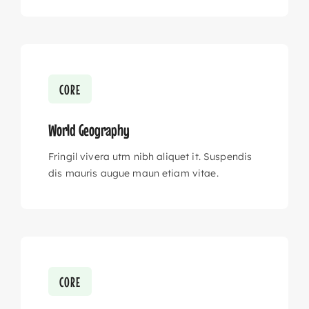
CORE
World Geography
Fringil vivera utm nibh aliquet it. Suspendis
dis mauris augue maun etiam vitae.
CORE