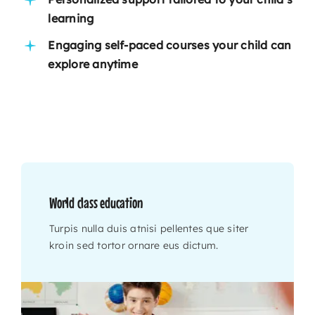
learning
Engaging self-paced courses your child can
explore anytime
World class education
Turpis nulla duis atnisi pellentes que siter
kroin sed tortor ornare eus dictum.