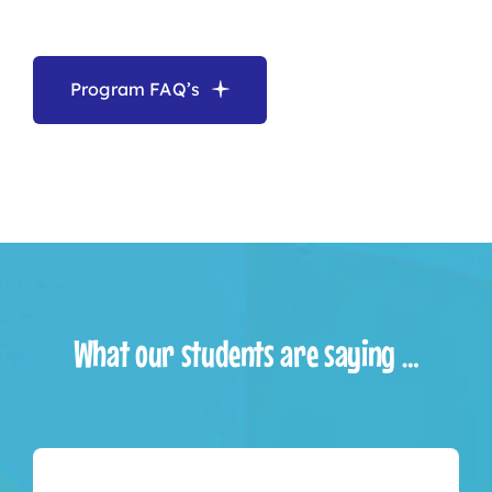
Program FAQ’s
What our students are saying …