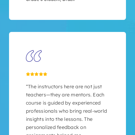
“The instructors here are not just
teachers—they are mentors. Each
course is guided by experienced
professionals who bring real-world
insights into the lessons. The
personalized feedback on