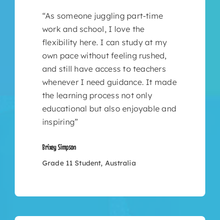
“As someone juggling part-time
work and school, I love the
flexibility here. I can study at my
own pace without feeling rushed,
and still have access to teachers
whenever I need guidance. It made
the learning process not only
educational but also enjoyable and
inspiring”
Brixey Simpson
Grade 11 Student, Australia