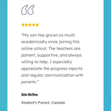
“My son has grown so much
academically since joining this
online school. The teachers are
patient, supportive, and always
willing to help. I especially
appreciate the progress reports
and regular communication with
parents.”
Helen Matthew
Student’s Parent, Canada