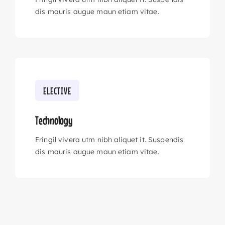
dis mauris augue maun etiam vitae.
ELECTIVE
Technology
Fringil vivera utm nibh aliquet it. Suspendis
dis mauris augue maun etiam vitae.