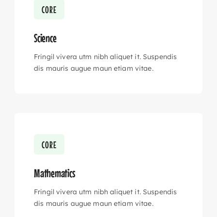
CORE
Science
Fringil vivera utm nibh aliquet it. Suspendis
dis mauris augue maun etiam vitae.
CORE
Mathematics
Fringil vivera utm nibh aliquet it. Suspendis
dis mauris augue maun etiam vitae.