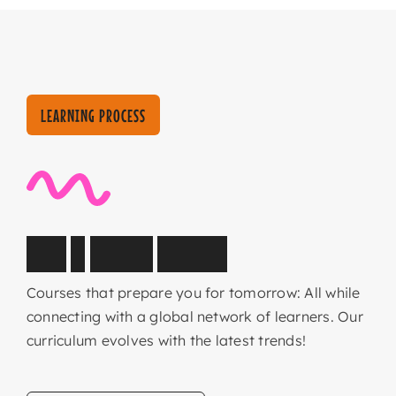
LEARNING PROCESS
C
o
r
e
&
E
l
e
c
t
i
v
e
s
u
b
j
e
c
t
s
Courses that prepare you for tomorrow: All while
connecting with a global network of learners. Our
curriculum evolves with the latest trends!