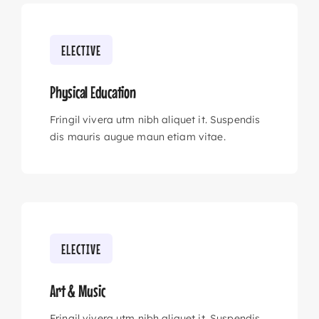
ELECTIVE
Physical Education
Fringil vivera utm nibh aliquet it. Suspendis
dis mauris augue maun etiam vitae.
ELECTIVE
Art & Music
Fringil vivera utm nibh aliquet it. Suspendis