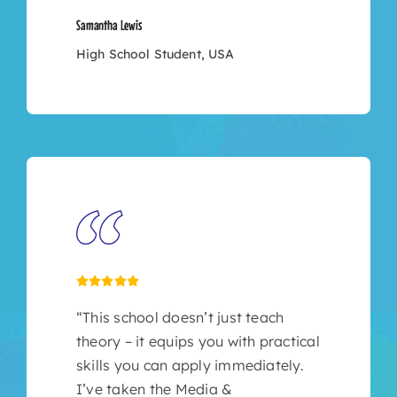
Samantha Lewis
High School Student, USA
“This school doesn’t just teach
theory – it equips you with practical
skills you can apply immediately.
I’ve taken the Media &