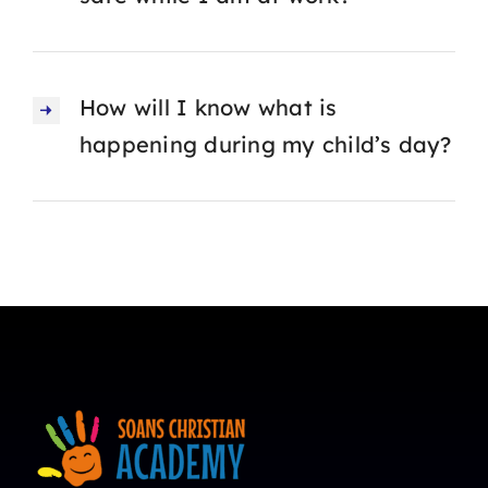
How will I know what is
happening during my child’s day?