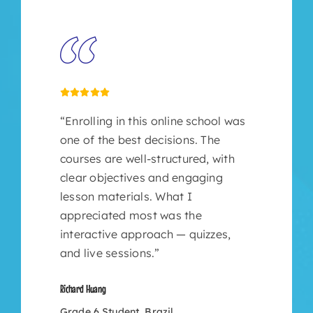
“Enrolling in this online school was
one of the best decisions. The
courses are well-structured, with
clear objectives and engaging
lesson materials. What I
appreciated most was the
interactive approach — quizzes,
and live sessions.”
Richard Huang
Grade 6 Student, Brazil