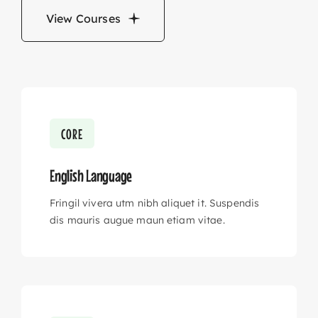
View Courses
CORE
English Language
Fringil vivera utm nibh aliquet it. Suspendis
dis mauris augue maun etiam vitae.