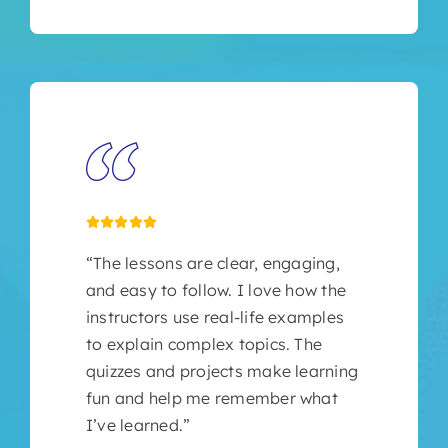
“The lessons are clear, engaging,
and easy to follow. I love how the
instructors use real-life examples
to explain complex topics. The
quizzes and projects make learning
fun and help me remember what
I’ve learned.”