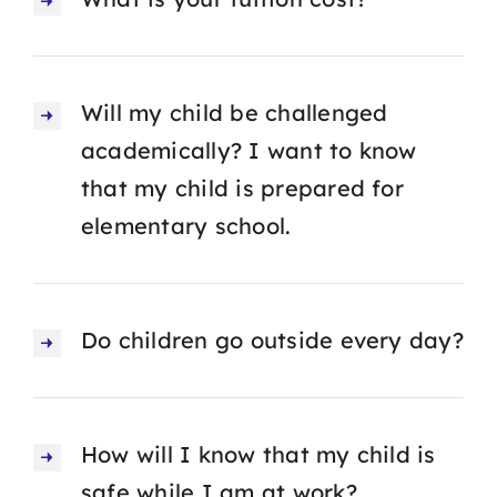
Will my child be challenged
academically? I want to know
that my child is prepared for
elementary school.
Do children go outside every day?
How will I know that my child is
safe while I am at work?