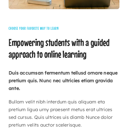
CHOOSE YOUR FAVORITE WAY TO LEARN
Empowering
students
with
a
guided
approach
to
online
learning
Duis accumsan fermentum tellusd ornare neque
pretium quis. Nunc nec ultricies etiam gravida
ante.
Bullam velit nibh interdum quis aliquam eta
pretium ligua urny praesent metus erat ultrices
sed cursus. Quis ultrices uis diamb Nunce dolor
pretium velits auctor scelerisque.