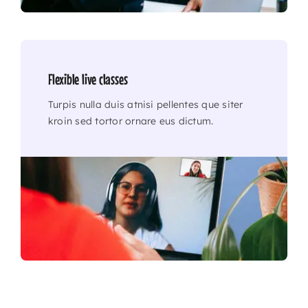
Flexible live classes
Turpis nulla duis atnisi pellentes que siter
kroin sed tortor ornare eus dictum.