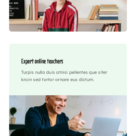
Expert online teachers
Turpis nulla duis atnisi pellentes que siter
kroin sed tortor ornare eus dictum.