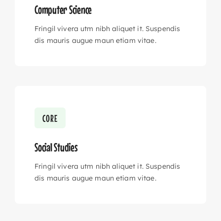
Computer Science
Fringil vivera utm nibh aliquet it. Suspendis
dis mauris augue maun etiam vitae.
CORE
Social Studies
Fringil vivera utm nibh aliquet it. Suspendis
dis mauris augue maun etiam vitae.