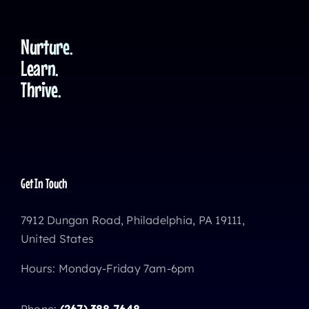
Nurture.
Learn.
Thrive.
Get In Touch
7912 Dungan Road, Philadelphia, PA 19111,
United States
Hours: Monday-Friday 7am-6pm